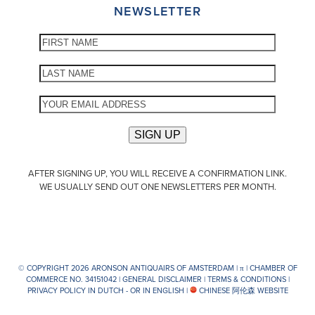
NEWSLETTER
AFTER SIGNING UP, YOU WILL RECEIVE A CONFIRMATION LINK.
WE USUALLY SEND OUT ONE NEWSLETTERS PER MONTH.
© COPYRIGHT 2026 ARONSON ANTIQUAIRS OF AMSTERDAM |
π
| CHAMBER OF
COMMERCE NO. 34151042 |
GENERAL DISCLAIMER
|
TERMS & CONDITIONS
|
PRIVACY POLICY IN DUTCH -
OR IN ENGLISH
|
CHINESE 阿伦森 WEBSITE