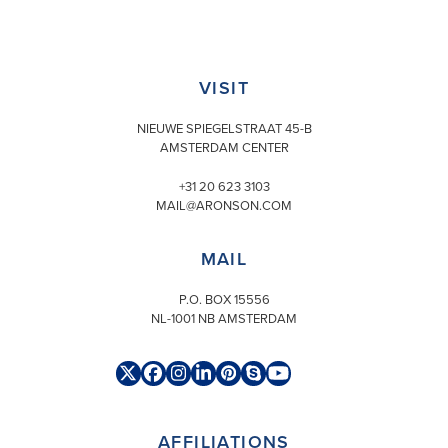
Skip
to
content
VISIT
NIEUWE SPIEGELSTRAAT 45-B
AMSTERDAM CENTER
+31 20 623 3103
MAIL@ARONSON.COM
MAIL
P.O. BOX 15556
NL-1001 NB AMSTERDAM
Twitter
Facebook
Instagram
LinkedIn
Pinterest
Skype
YouTube
(deprecated)
AFFILIATIONS