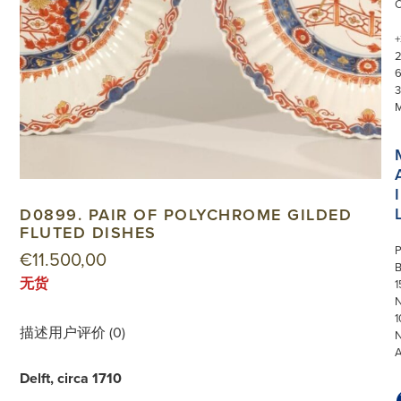
+
3
I
D0899. PAIR OF POLYCHROME GILDED
FLUTED DISHES
P
€
11.500,00
无货
1
N
1
描述
用户评价 (0)
Delft, circa 1710