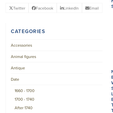
Twitter
Facebook
LinkedIn
Email
CATEGORIES
Accessories
Animal figures
Antique
Date
1660 - 1700
1700 - 1740
After 1740