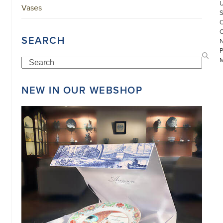
Vases
SEARCH
Search
NEW IN OUR WEBSHOP
©
COPYRIGHT
2026
ARONSON
ANTIQUAIRS
OF
AMSTERDAM
|
π
|
CHAMBER
OF
COMMERCE
NO.