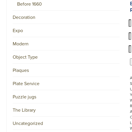
Before 1660
Decoration
Expo
Modern
Object Type
Plaques
Plate Service
S
U
Puzzle jugs
W
R
The Library
Uncategorized
L