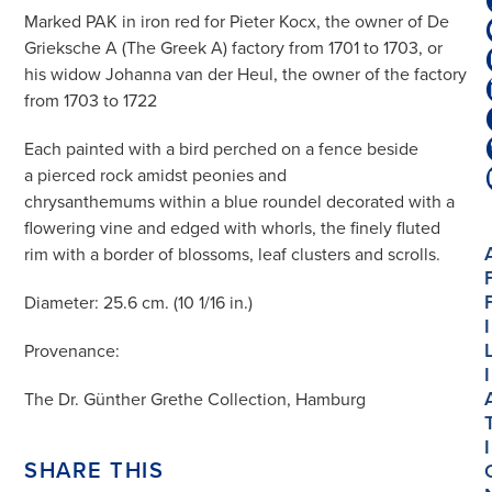
Marked PAK in iron red for Pieter Kocx, the owner of De
Grieksche A (The Greek A) factory from 1701 to 1703, or
his widow Johanna van der Heul, the owner of the factory
from 1703 to 1722
Each painted with a bird perched on a fence beside
a pierced rock amidst peonies and
chrysanthemums within a blue roundel decorated with a
flowering vine and edged with whorls, the finely fluted
rim with a border of blossoms, leaf clusters and scrolls.
Diameter: 25.6 cm. (10 1/16 in.)
I
Provenance:
I
The Dr. Günther Grethe Collection, Hamburg
I
SHARE THIS