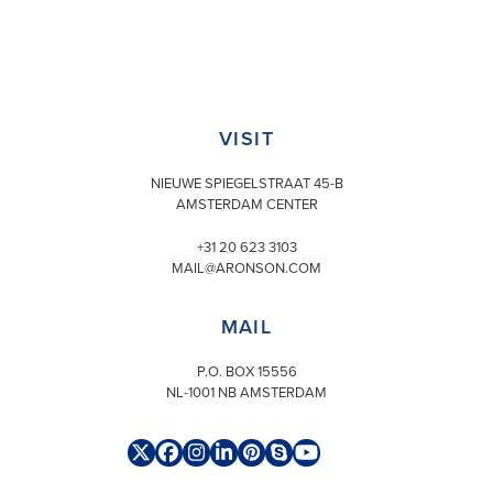
VISIT
NIEUWE SPIEGELSTRAAT 45-B
AMSTERDAM CENTER
+31 20 623 3103
MAIL@ARONSON.COM
MAIL
P.O. BOX 15556
NL-1001 NB AMSTERDAM
Twitter
Facebook
Instagram
LinkedIn
Pinterest
Skype
YouTube
(deprecated)