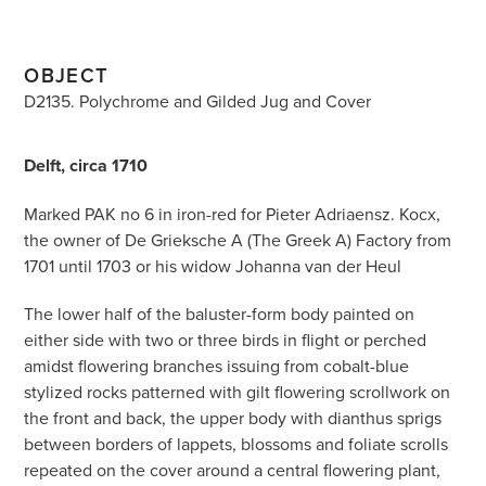
OBJECT
D2135. Polychrome and Gilded Jug and Cover
Delft, circa 1710
Marked PAK no 6 in iron-red for Pieter Adriaensz. Kocx,
the owner of De Grieksche A (The Greek A) Factory from
1701 until 1703 or his widow Johanna van der Heul
The lower half of the baluster-form body painted on
either side with two or three birds in flight or perched
amidst flowering branches issuing from cobalt-blue
stylized rocks patterned with gilt flowering scrollwork on
the front and back, the upper body with dianthus sprigs
between borders of lappets, blossoms and foliate scrolls
repeated on the cover around a central flowering plant,