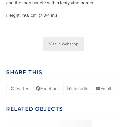
and the loop handle with a leafy vine border.
Height: 19.8 cm. (7 3/4 in.)
Visit in Webshop
SHARE THIS
Twitter
Facebook
LinkedIn
Email
RELATED OBJECTS