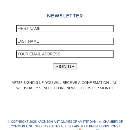
NEWSLETTER
AFTER SIGNING UP, YOU WILL RECEIVE A CONFIRMATION LINK.
WE USUALLY SEND OUT ONE NEWSLETTERS PER MONTH.
© COPYRIGHT 2026 ARONSON ANTIQUAIRS OF AMSTERDAM |
π
| CHAMBER OF
COMMERCE NO. 34151042 |
GENERAL DISCLAIMER
|
TERMS & CONDITIONS
|