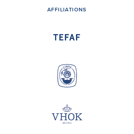
AFFILIATIONS