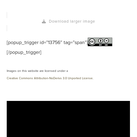
Download larger image
[popup_trigger id=”13756″ tag=”span”]
[/popup_trigger]
Images on this website are licensed under a
Creative Commons Attribution-NoDerivs 3.0 Unported License
.