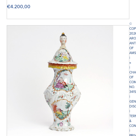
€
4.200,00
©
COP
202
ARO
ANT
OF
AMS
|
π
|
CHA
OF
COM
NO.
341
|
GEN
DIS
|
TER
&
CON
|
PRI