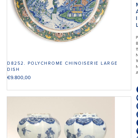
I
P
1
N
1
D8252. POLYCHROME CHINOISERIE LARGE
DISH
€
9.800,00