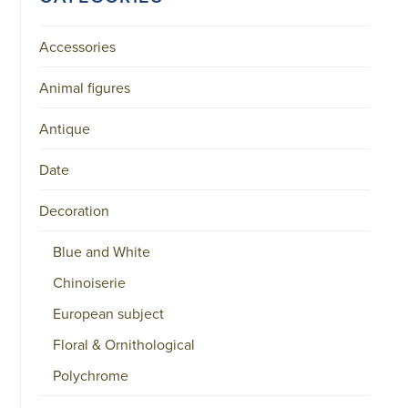
Accessories
Animal figures
Antique
Date
Decoration
Blue and White
Chinoiserie
European subject
Floral & Ornithological
Polychrome