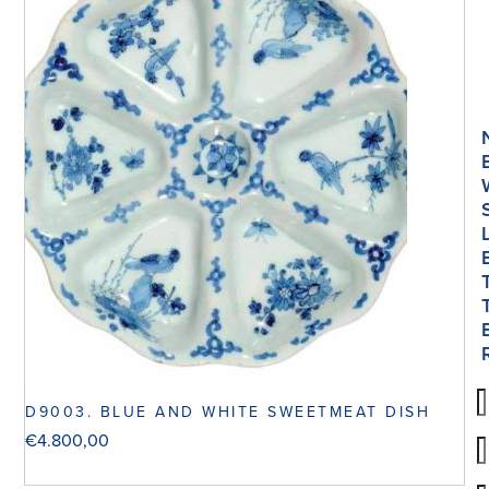
D9003. BLUE AND WHITE SWEETMEAT DISH
€
4.800,00