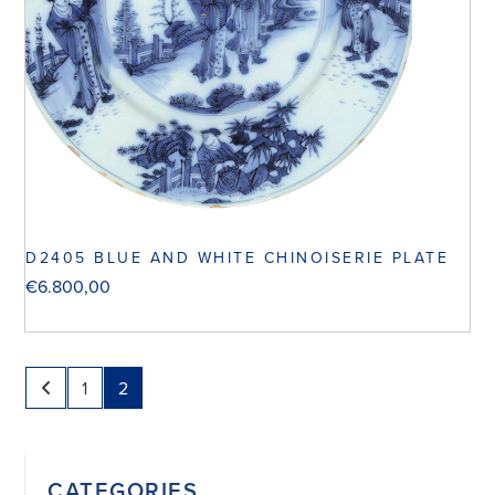
D2405 BLUE AND WHITE CHINOISERIE PLATE
€
6.800,00
1
2
CATEGORIES