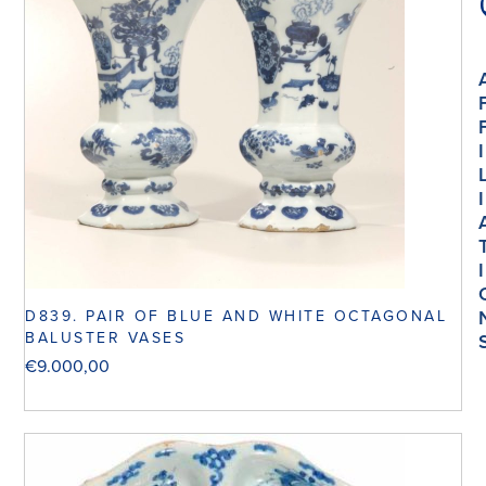
I
I
I
D839. PAIR OF BLUE AND WHITE OCTAGONAL
BALUSTER VASES
€
9.000,00