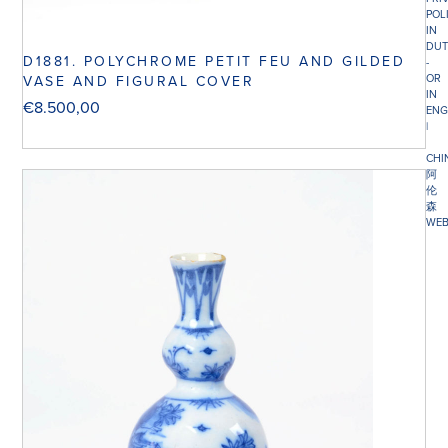
POL
IN
DUT
D1881. POLYCHROME PETIT FEU AND GILDED
-
OR
VASE AND FIGURAL COVER
IN
€
8.500,00
ENG
|
CHI
阿
伦
森
WEB