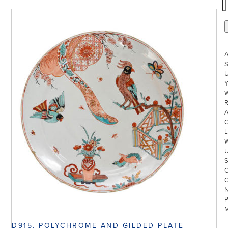
S
U
W
R
L
D915. POLYCHROME AND GILDED PLATE