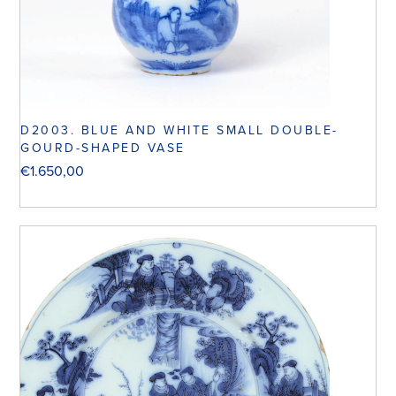
D2003. BLUE AND WHITE SMALL DOUBLE-
GOURD-SHAPED VASE
€
1.650,00