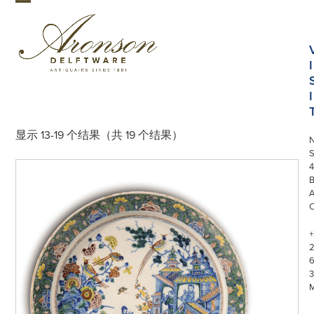
Skip
Open
Close
to
mobile
mobile
content
menu
menu
I
I
显示 13-19 个结果（共 19 个结果）
S
4
+
3