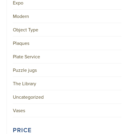
Expo
Modern
Object Type
Plaques
Plate Service
Puzzle jugs
The Library
Uncategorized
Vases
PRICE