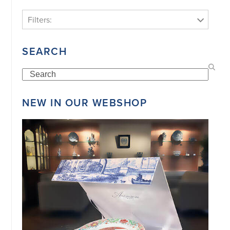
Filters:
SEARCH
Search
NEW IN OUR WEBSHOP