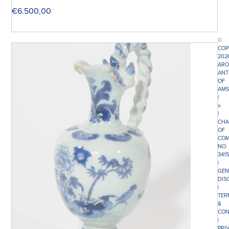
€
6.500,00
©
COP
202
ARO
ANT
OF
AMS
|
π
|
CHA
OF
COM
NO.
341
|
GEN
DIS
|
TER
&
CON
|
PRI