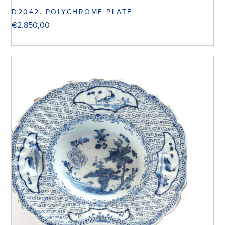
D2042. POLYCHROME PLATE
€
2.850,00