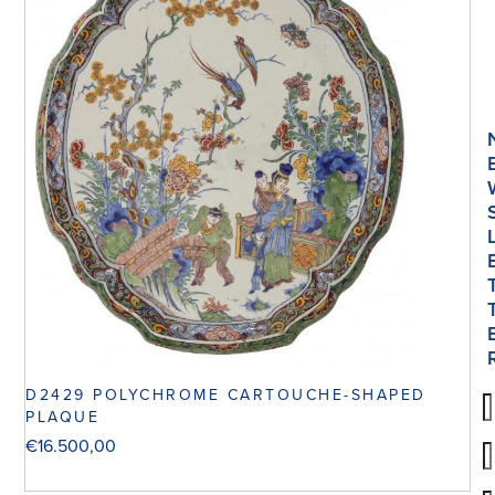
D2429 POLYCHROME CARTOUCHE-SHAPED
PLAQUE
€
16.500,00