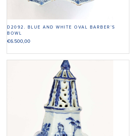
D2092. BLUE AND WHITE OVAL BARBER’S
BOWL
€
6.500,00