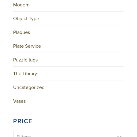
Modern
Object Type
Plaques
Plate Service
Puzzle jugs
The Library
Uncategorized
Vases
PRICE
Filters: