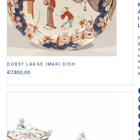
I
P
1
N
1
D0897 LARGE IMARI DISH
€
7.800,00