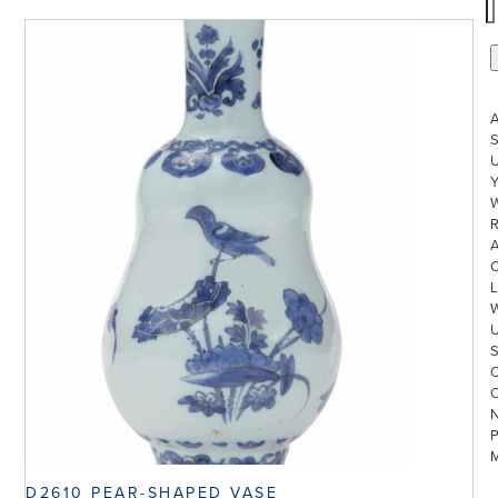
S
U
W
R
L
D2610 PEAR-SHAPED VASE