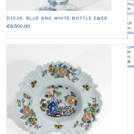
POL
IN
DUT
D1029. BLUE AND WHITE BOTTLE EWER
-
OR
€
6.500,00
IN
ENG
|
CHI
阿
伦
森
WEB