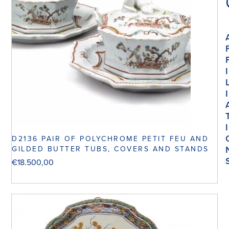
I
I
I
D2136 PAIR OF POLYCHROME PETIT FEU AND
GILDED BUTTER TUBS, COVERS AND STANDS
€
18.500,00