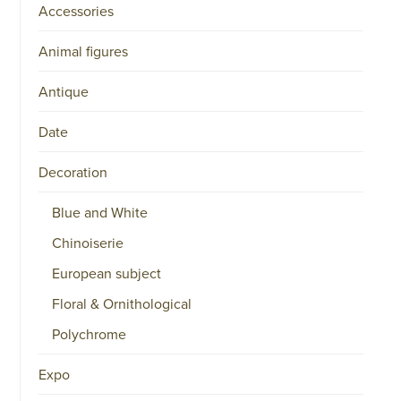
Accessories
Animal figures
Antique
Date
Decoration
Blue and White
Chinoiserie
European subject
Floral & Ornithological
Polychrome
Expo