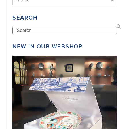
SEARCH
Search
NEW IN OUR WEBSHOP