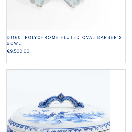
D1160. POLYCHROME FLUTED OVAL BARBER’S
BOWL
€
9.500,00