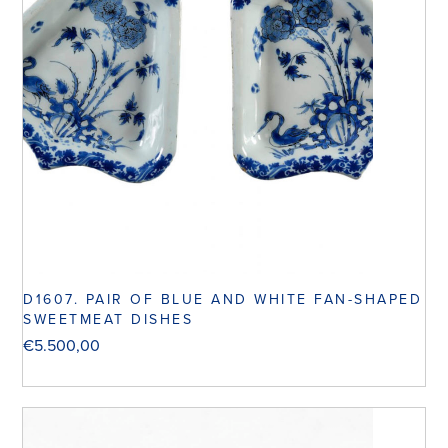
D1607. PAIR OF BLUE AND WHITE FAN-SHAPED
SWEETMEAT DISHES
€
5.500,00