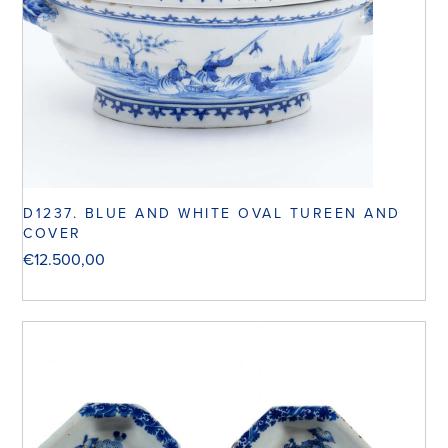
D1237. BLUE AND WHITE OVAL TUREEN AND
COVER
€
12.500,00