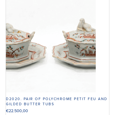
D2020. PAIR OF POLYCHROME PETIT FEU AND
GILDED BUTTER TUBS
€
22.500,00