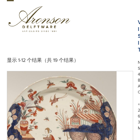
Skip
Open
Close
to
mobile
mobile
content
menu
menu
I
I
显示 1-12 个结果（共 19 个结果）
S
4
+
3