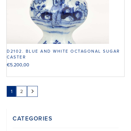
D2102. BLUE AND WHITE OCTAGONAL SUGAR
CASTER
€
5.200,00
1
2
CATEGORIES