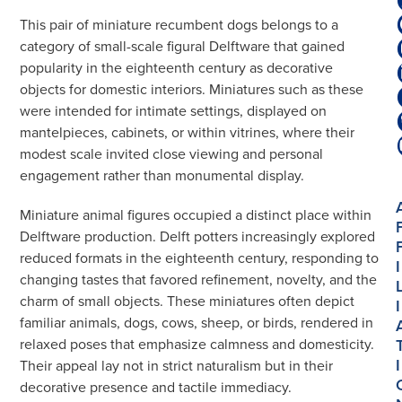
Dogs
This pair of miniature recumbent dogs belongs to a
数
category of small-scale figural Delftware that gained
量
popularity in the eighteenth century as decorative
objects for domestic interiors. Miniatures such as these
were intended for intimate settings, displayed on
mantelpieces, cabinets, or within vitrines, where their
modest scale invited close viewing and personal
engagement rather than monumental display.
Miniature animal figures occupied a distinct place within
Delftware production. Delft potters increasingly explored
reduced formats in the eighteenth century, responding to
I
changing tastes that favored refinement, novelty, and the
charm of small objects. These miniatures often depict
I
familiar animals, dogs, cows, sheep, or birds, rendered in
relaxed poses that emphasize calmness and domesticity.
I
Their appeal lay not in strict naturalism but in their
decorative presence and tactile immediacy.