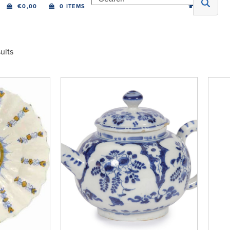
€
0,00
0 ITEMS
ults