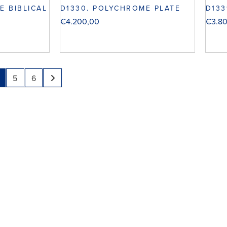
E BIBLICAL
D1330. POLYCHROME PLATE
D133
€
4.200,00
€
3.8
5
6