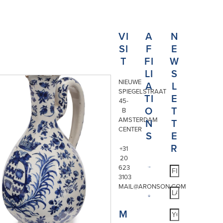
VI
A
N
SI
F
E
T
FI
W
LI
S
NIEUWE
A
L
SPIEGELSTRAAT
TI
E
45-
O
T
B
AMSTERDAM
N
T
CENTER
S
E
R
+31
20
623
3103
MAIL@ARONSON.COM
M