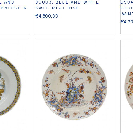
UE AND
D9003. BLUE AND WHITE
D904
 BALUSTER
SWEETMEAT DISH
FIGU
‘WIN
€
4.800,00
€
4.2