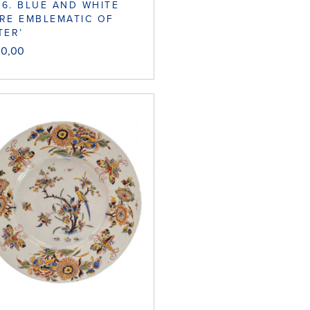
6. BLUE AND WHITE
RE EMBLEMATIC OF
TER’
00,00