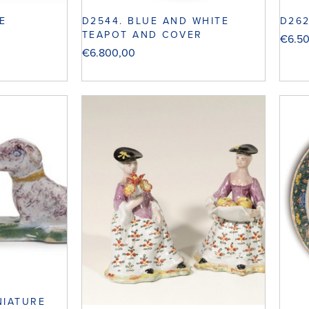
E
D2544. BLUE AND WHITE
D262
TEAPOT AND COVER
€
6.5
€
6.800,00
NIATURE