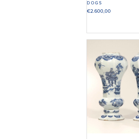
DOGS
€
2.600,00