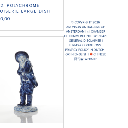
52. POLYCHROME
OISERIE LARGE DISH
00,00
© COPYRIGHT 2026
ARONSON ANTIQUAIRS OF
AMSTERDAM |
π
| CHAMBER
OF COMMERCE NO. 34151042 |
GENERAL DISCLAIMER
|
TERMS & CONDITIONS
|
PRIVACY POLICY IN DUTCH -
OR IN ENGLISH
|
CHINESE
阿伦森 WEBSITE