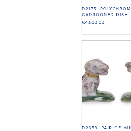
D2175. POLYCHROM
GADROONED DISH
€
4.500,00
D2653. PAIR OF MI