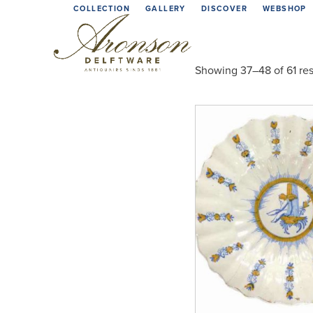
Skip
COLLECTION
GALLERY
DISCOVER
WEBSHOP
to
content
Showing 37–48 of 61 res