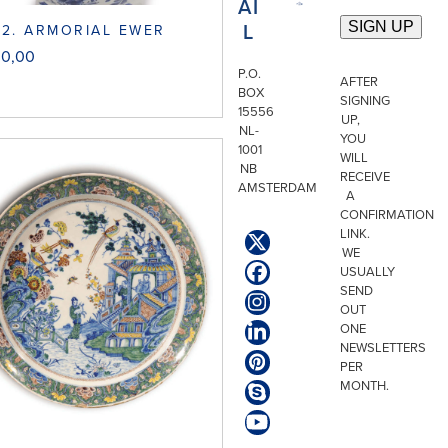
AI
L
2. ARMORIAL EWER
00,00
P.O.
AFTER
BOX
SIGNING
15556
UP,
NL-
YOU
1001
WILL
NB
RECEIVE
AMSTERDAM
A
CONFIRMATION
LINK.
Twitter
WE
(deprecated)
USUALLY
Facebook
SEND
Instagram
OUT
ONE
LinkedIn
NEWSLETTERS
Pinterest
PER
MONTH.
Skype
YouTube