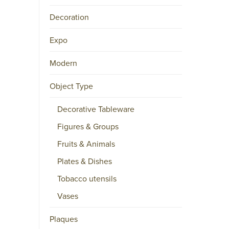
Decoration
Expo
Modern
Object Type
Decorative Tableware
Figures & Groups
Fruits & Animals
Plates & Dishes
Tobacco utensils
Vases
Plaques