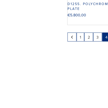
D1255. POLYCHROM
PLATE
€
5.800,00
1
2
3
4