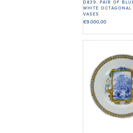
D839. PAIR OF BL
WHITE OCTAGONAL
VASES
€
9.000,00