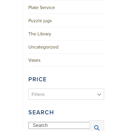
Plate Service
Puzzle jugs
The Library
Uncategorized
Vases
PRICE
Filters:
SEARCH
Search