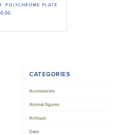
1. POLYCHROME PLATE
00,00
CATEGORIES
Accessories
Animal figures
Antique
Date