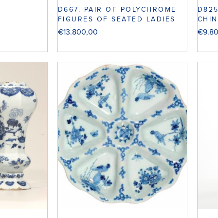
D667. PAIR OF POLYCHROME
D82
FIGURES OF SEATED LADIES
CHIN
€
13.800,00
€
9.8