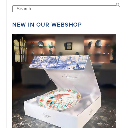
Search
©
NEW IN OUR WEBSHOP
COPYRIGHT
2026
ARONSON
ANTIQUAIRS
OF
AMSTERDAM
|
π
|
CHAMBER
OF
COMMERCE
NO.
34151042
|
GENERAL
DISCLAIMER
|
TERMS
&
CONDITIONS
|
PRIVACY