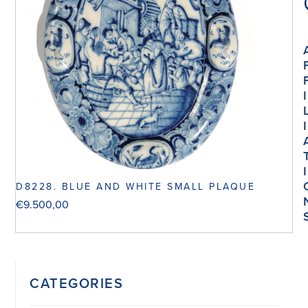
I
I
I
D8228. BLUE AND WHITE SMALL PLAQUE
€
9.500,00
CATEGORIES