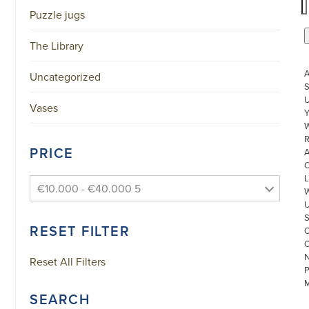
Puzzle jugs
The Library
Uncategorized
S
U
Vases
W
R
PRICE
L
€10.000 - €40.000 5
RESET FILTER
Reset All Filters
SEARCH