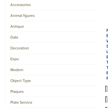
Accessories
Animal figures
Antique
Date
Decoration
Expo
Modern
Object Type
Plaques
Plate Service