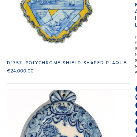
I
P
1
N
1
D1757. POLYCHROME SHIELD-SHAPED PLAQUE
€
24.000,00