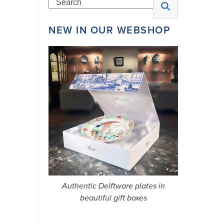
Search
NEW IN OUR WEBSHOP
N
E
W
S
L
E
T
Authentic Delftware plates in
T
beautiful gift boxes
E
R