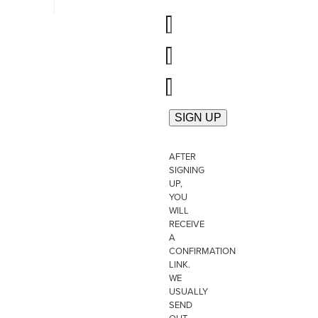
AFTER
SIGNING
UP,
YOU
WILL
RECEIVE
A
CONFIRMATION
LINK.
WE
USUALLY
SEND