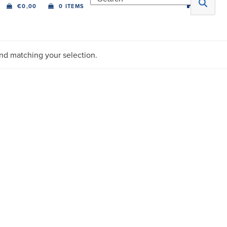
€
0,00
0 ITEMS
nd matching your selection.