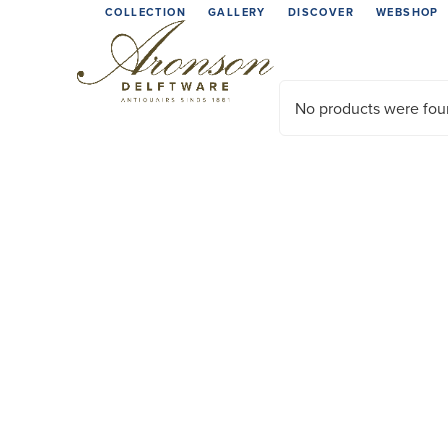
Skip
COLLECTION
GALLERY
DISCOVER
WEBSHOP
to
content
No products were fou