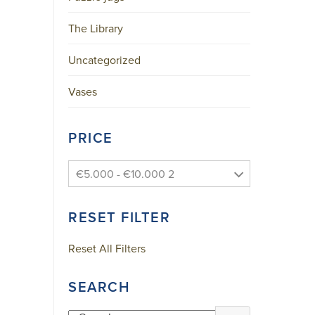
Skype
The Library
YouTube
Uncategorized
A
Vases
F
F
PRICE
I
L
I
€5.000 - €10.000 2
A
T
RESET FILTER
I
O
Reset All Filters
N
S
SEARCH