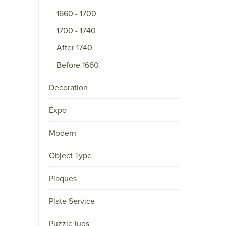
1660 - 1700
M
A
1700 - 1740
I
After 1740
L
Before 1660
P.O.
BOX
Decoration
15556
NL-
Expo
1001
NB
Modern
AMSTERDAM
Object Type
Twitter
(deprecated)
Facebook
Plaques
Instagram
Plate Service
LinkedIn
Pinterest
Puzzle jugs