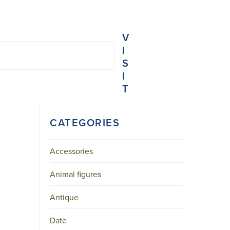
V
I
S
I
T
NIEUWE
CATEGORIES
SPIEGELSTRAAT
45-
B
AMSTERDAM
Accessories
CENTER
Animal figures
+31
20
Antique
623
3103
MAIL@ARONSON.COM
Date