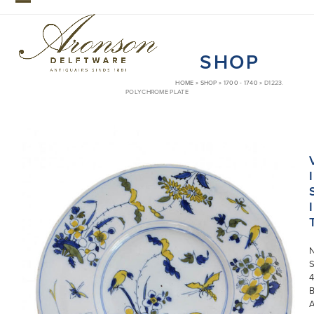
Skip
Open
Close
to
mobile
mobile
content
SHOP
menu
menu
HOME
»
SHOP
»
1700 - 1740
»
D1223.
POLYCHROME PLATE
I
I
S
4