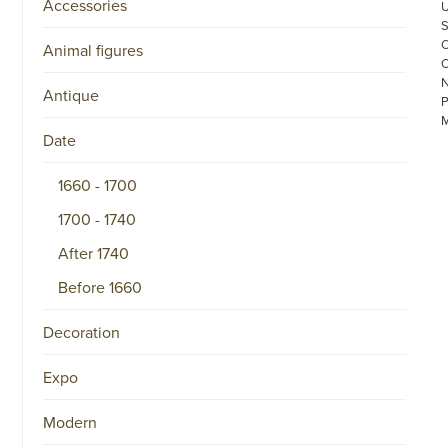
Accessories
Animal figures
Antique
Date
1660 - 1700
1700 - 1740
©
After 1740
COPYRIGHT
2026
ARONSON
Before 1660
ANTIQUAIRS
OF
Decoration
AMSTERDAM
|
π
Expo
|
CHAMBER
OF
Modern
COMMERCE
NO.