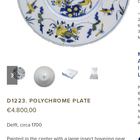
+
3
I
previous
next
slide
slide
P
1
D1223. POLYCHROME PLATE
N
€
4.800,00
1
Delft, circa 1700
Painted in the center with a large insect hovering near