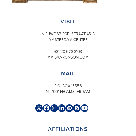
VISIT
NIEUWE SPIEGELSTRAAT 45-B
AMSTERDAM CENTER
+31 20 623 3103
MAIL@ARONSON.COM
MAIL
P.O. BOX 15556
NL-1001 NB AMSTERDAM
Twitter
Facebook
Instagram
LinkedIn
Pinterest
Skype
YouTube
(deprecated)
AFFILIATIONS