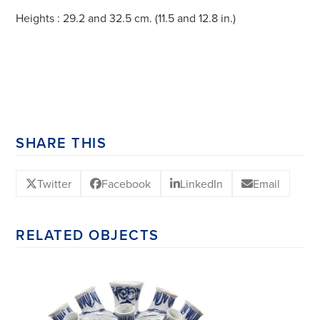
Heights : 29.2 and 32.5 cm. (11.5 and 12.8 in.)
SHARE THIS
Twitter
Facebook
LinkedIn
Email
RELATED OBJECTS