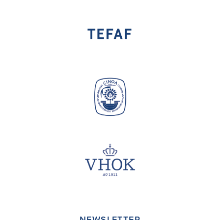
NEWSLETTER