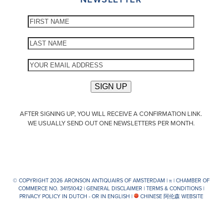
AFTER SIGNING UP, YOU WILL RECEIVE A CONFIRMATION LINK.
WE USUALLY SEND OUT ONE NEWSLETTERS PER MONTH.
© COPYRIGHT 2026 ARONSON ANTIQUAIRS OF AMSTERDAM |
π
| CHAMBER OF
COMMERCE NO. 34151042 |
GENERAL DISCLAIMER
|
TERMS & CONDITIONS
|
PRIVACY POLICY IN DUTCH -
OR IN ENGLISH
|
CHINESE 阿伦森 WEBSITE