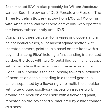
Each marked IKW in blue probably for Willem Jacobusz
van der Kool, the owner of De 3 Porceleyne Flessen (The
Three Porcelain Bottles) factory from 1700 to 1716, or his
wife Anna Maria Van der Kool-Schrevelius, who operated
the factory subsequently until 1745
Comprising three baluster-form vases and covers and a
pair of beaker vases, all of almost square section with
indented corners, painted in a panel on the front with a
boy and a ‘Long Eliza’ holding a fan, standing in a fenced
garden, the sides with two Oriental figures in a landscape
with a pagoda in the background, the reverse with a
‘Long Eliza’ holding a fan and looking toward a jardiniere
of peonies on a table standing in a fenced garden, all
panels separated by a flowering vine motif, the shoulder
with blue-ground scrollwork lappets on a scale-work
ground, the neck on either side with a flowering plant,
repeated on the cover and surmounted by a knop formed
as a beast.