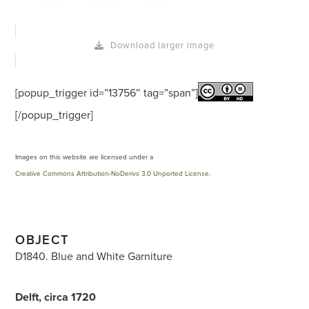
Download larger image
[popup_trigger id=”13756″ tag=”span”]
[/popup_trigger]
Images on this website are licensed under a
Creative Commons Attribution-NoDerivs 3.0 Unported License
.
OBJECT
D1840. Blue and White Garniture
Delft, circa 1720