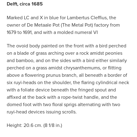
Delft, circa 1685
Marked LC and X in blue for Lambertus Cleffius, the
owner of De Metaale Pot (The Metal Pot) factory from
1679 to 1691, and with a molded numeral VI
The ovoid body painted on the front with a bird perched
on a blade of grass arching over a rock amidst peonies
and bamboo, and on the sides with a bird either similarly
perched on a grass amidst chrysanthemums, or flitting
above a flowering prunus branch, all beneath a border of
six ruyi-heads on the shoulder, the flaring cylindrical neck
with a foliate device beneath the fringed spout and
affixed at the back with a rope-twist handle, and the
domed foot with two floral sprigs alternating with two
ruyi-head devices issuing scrolls.
Height: 20.6 cm. (8 1/8 in.)