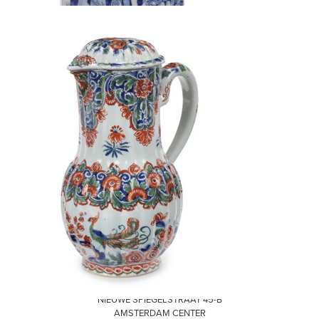
VISIT
NIEUWE SPIEGELSTRAAT 45-B
AMSTERDAM CENTER