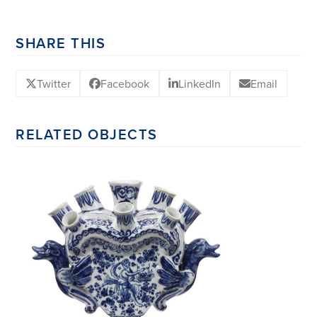
SHARE THIS
Twitter
Facebook
LinkedIn
Email
RELATED OBJECTS