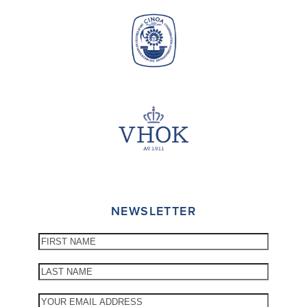
NEWSLETTER