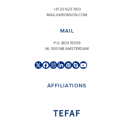
+31 20 623 3103
MAIL@ARONSON.COM
MAIL
P.O. BOX 15556
NL-1001 NB AMSTERDAM
Twitter
Facebook
Instagram
LinkedIn
Pinterest
Skype
YouTube
(deprecated)
AFFILIATIONS