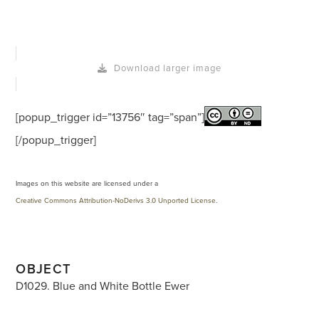
Download larger image
[popup_trigger id=”13756″ tag=”span”]
[/popup_trigger]
Images on this website are licensed under a
Creative Commons Attribution-NoDerivs 3.0 Unported License
.
OBJECT
D1029. Blue and White Bottle Ewer