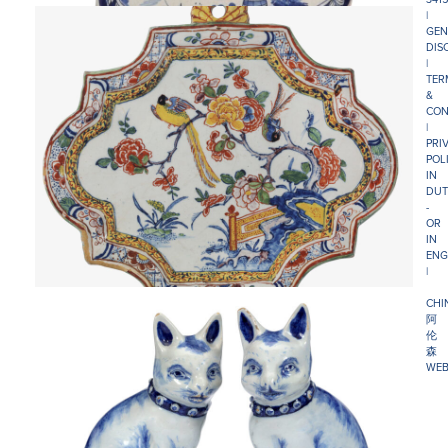
|
GEN
DIS
|
TER
&
CON
|
PRI
POL
IN
DUT
-
OR
IN
ENG
|
CHI
阿
伦
森
WEB