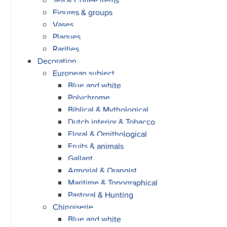
Figures & groups
Vases
Plaques
Rarities
Decoration
European subject
Blue and white
Polychrome
Biblical & Mythological
Dutch interior & Tobacco
Floral & Ornithological
Fruits & animals
Gallant
Armorial & Orangist
Maritime & Topographical
Pastoral & Hunting
Chinoiserie
Blue and white