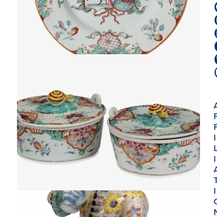
I
I
I