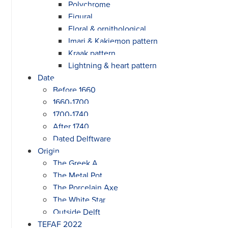
Polychrome
Figural
Floral & ornithological
Imari & Kakiemon pattern
Kraak pattern
Lightning & heart pattern
Date
Before 1660
1660-1700
1700-1740
After 1740
Dated Delftware
Origin
The Greek A
The Metal Pot
The Porcelain Axe
The White Star
Outside Delft
TEFAF 2022