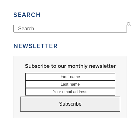
SEARCH
Search
NEWSLETTER
Subscribe to our monthly newsletter
First
Last
name
name
Your
email
address
Subscribe