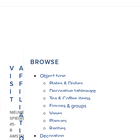
BROWSE
V
A
I
F
Object type
S
F
Plates & Dishes
I
I
Decorative tableware
T
L
Tea & Coffee items
Figures & groups
I
NIEUWE
Vases
A
SPIEGELSTRAAT
Plaques
T
45-
Rarities
I
B
Decoration
AMSTERDAM
O