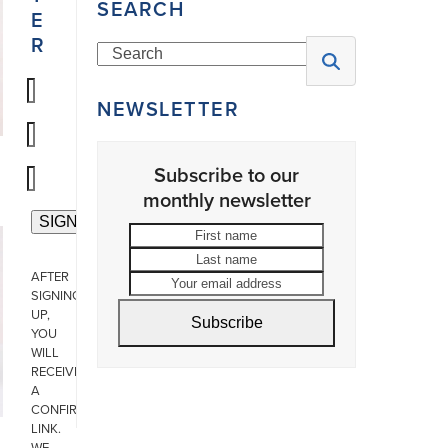
SEARCH
E
R
Search
NEWSLETTER
Subscribe to our
monthly newsletter
First
Last
name
name
Your
AFTER
email
SIGNING
address
UP,
Subscribe
YOU
WILL
RECEIVE
A
CONFIRMATION
LINK.
WE