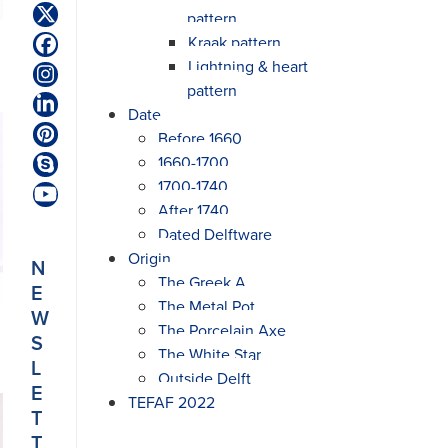
pattern
Twitter
(deprecated)
Kraak pattern
Facebook
Lightning & heart
Instagram
pattern
LinkedIn
Date
Before 1660
Pinterest
1660-1700
Skype
1700-1740
YouTube
After 1740
Dated Delftware
Origin
N
The Greek A
E
The Metal Pot
W
The Porcelain Axe
S
The White Star
L
Outside Delft
E
TEFAF 2022
T
T