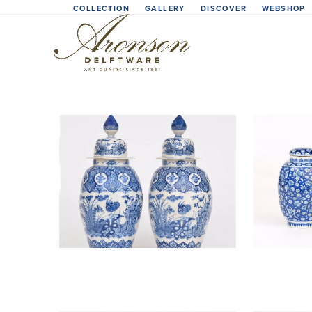
Skip
COLLECTION
GALLERY
DISCOVER
WEBSHOP
to
content