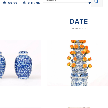
€
0,00
0 ITEMS
DATE
HOME
»
DATE