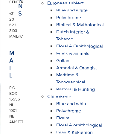
CENTER
European subject
N
Blue and white
S
+31
Polychrome
20
Biblical & Mythological
623
3103
Dutch interior &
MAIL@ARONSON.COM
Tobacco
Floral & Ornithological
M
Fruits & animals
A
Gallant
I
Armorial & Orangist
L
Maritime &
Topographical
P.O.
Pastoral & Hunting
BOX
Chinoiserie
15556
Blue and white
NL-
Polychrome
1001
NB
Figural
AMSTERDAM
Floral & ornithological
Imari & Kakiemon