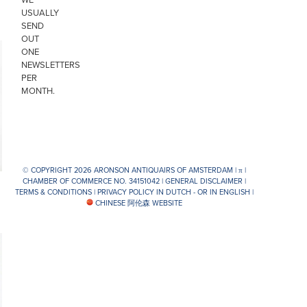
USUALLY
SEND
OUT
ONE
NEWSLETTERS
PER
MONTH.
© COPYRIGHT 2026 ARONSON ANTIQUAIRS OF AMSTERDAM |
π
|
CHAMBER OF COMMERCE NO. 34151042 |
GENERAL DISCLAIMER
|
TERMS & CONDITIONS
|
PRIVACY POLICY IN DUTCH -
OR IN ENGLISH
|
CHINESE 阿伦森 WEBSITE