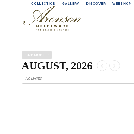
Skip
COLLECTION
GALLERY
DISCOVER
WEBSHOP
to
content
JUMP MONTHS
AUGUST, 2026
No Events