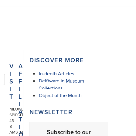
DISCOVER MORE
V
A
I
F
In-depth Articles
S
F
Delftware in Museum
I
I
Collections
T
L
Object of the Month
I
NIEUWE
A
NEWSLETTER
SPIEGELSTRAAT
T
45-
I
B
Subscribe to our
AMSTERDAM
O