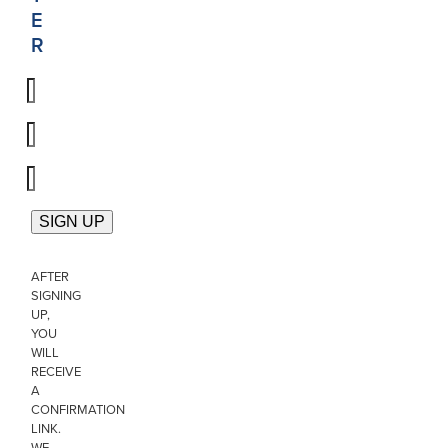
E
R
AFTER
SIGNING
UP,
YOU
WILL
RECEIVE
A
CONFIRMATION
LINK.
WE