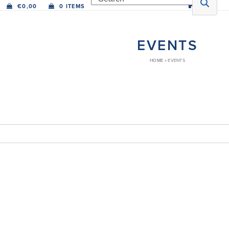
€
0,00
0 ITEMS
EVENTS
HOME
»
EVENTS