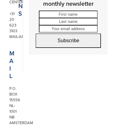
CENTER
monthly newsletter
N
S
First
Last
+31
20
name
name
Your
623
email
3103
address
MAIL@ARONSON.COM
Subscribe
M
A
I
L
P.O.
BOX
15556
NL-
1001
NB
AMSTERDAM