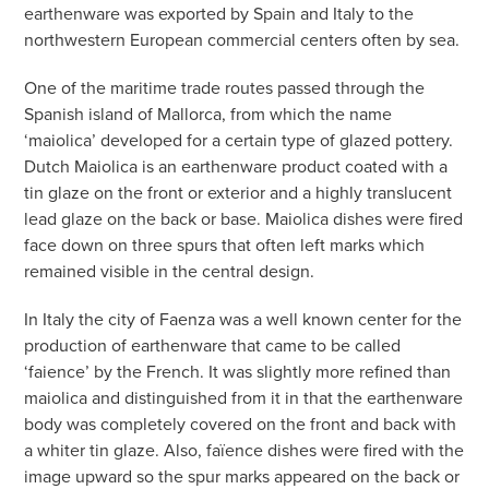
earthenware was exported by Spain and Italy to the
northwestern European commercial centers often by sea.
One of the maritime trade routes passed through the
Spanish island of Mallorca, from which the name
‘maiolica’ developed for a certain type of glazed pottery.
Dutch Maiolica is an earthenware product coated with a
tin glaze on the front or exterior and a highly translucent
lead glaze on the back or base. Maiolica dishes were fired
face down on three spurs that often left marks which
remained visible in the central design.
In Italy the city of Faenza was a well known center for the
production of earthenware that came to be called
‘faience’ by the French. It was slightly more refined than
maiolica and distinguished from it in that the earthenware
body was completely covered on the front and back with
a whiter tin glaze. Also, faïence dishes were fired with the
image upward so the spur marks appeared on the back or