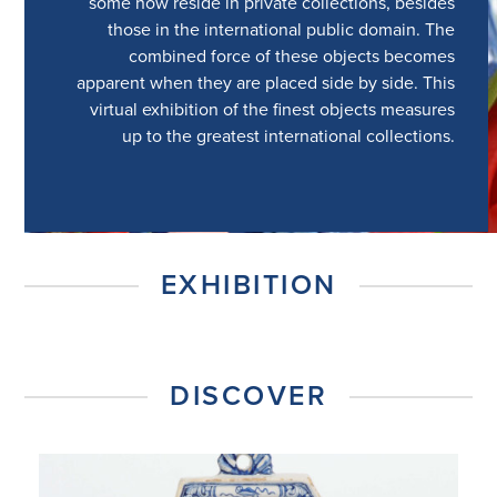
some now reside in private collections, besides
those in the international public domain. The
combined force of these objects becomes
apparent when they are placed side by side. This
virtual exhibition of the finest objects measures
up to the greatest international collections.
EXHIBITION
DISCOVER