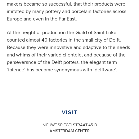
makers became so successful, that their products were
imitated by many pottery and porcelain factories across
Europe and even in the Far East.
At the height of production the Guild of Saint Luke
counted almost 40 factories in the small city of Delft.
Because they were innovative and adaptive to the needs
and whims of their varied clientèle, and because of the
perseverance of the Delft potters, the elegant term
‘faience’ has become synonymous with ‘delftware’.
VISIT
NIEUWE SPIEGELSTRAAT 45-B
AMSTERDAM CENTER