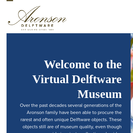
Skip
Open
Close
to
mobile
mobile
content
menu
menu
Welcome to the
Virtual Delftware
Museum
Over the past decades several generations of the
Aronson family have been able to procure the
rarest and often unique Delftware objects. These
objects still are of museum quality, even though