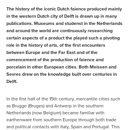
The history of the iconic Dutch faience produced mainly
in the western Dutch city of Delft is drawn up in many
publications. Museums and studenst in the Netherlands
and around the world are continuously researching
certain aspects of a product the played such a pivoting
role in the history of arts, of the first encounters
between Europe and the Far East and of the
comencement of the production of faience and
porcelain in other European cities. Both Meissen and
Sevres drew on the knowledge built over centuries in
Delft.
In the first half of the 15th century, mercantile cities such
as Brugge (Bruges) and Antwerp in the southern
Netherlands (now Belgium) became familiar with
earthenware from southern Europe through both trade
and political contacts with Italy, Spain and Portugal. This