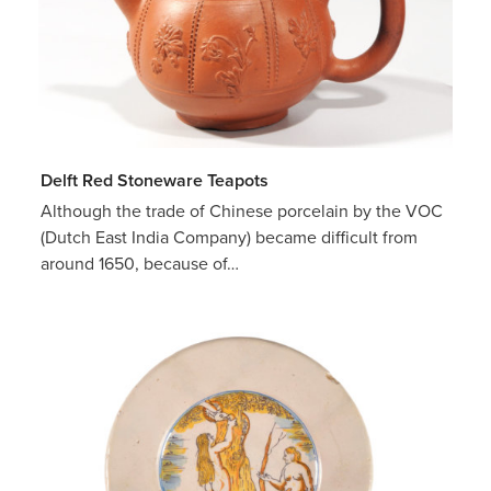
Delft Red Stoneware Teapots
Although the trade of Chinese porcelain by the VOC
(Dutch East India Company) became difficult from
around 1650, because of…