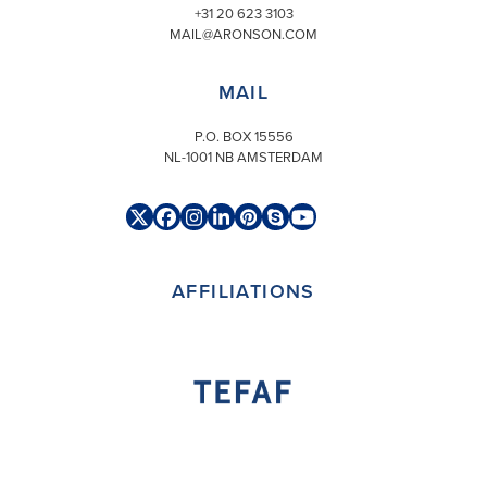
+31 20 623 3103
MAIL@ARONSON.COM
MAIL
P.O. BOX 15556
NL-1001 NB AMSTERDAM
Twitter
Facebook
Instagram
LinkedIn
Pinterest
Skype
YouTube
(deprecated)
AFFILIATIONS