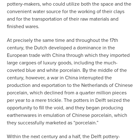
pottery-makers, who could utilize both the space and the
convenient water source for the working of their clays
and for the transportation of their raw materials and
finished wares.
At precisely the same time and throughout the 17th
century, the Dutch developed a dominance in the
European trade with China through which they imported
large cargoes of luxury goods, including the much-
coveted blue and white porcelain. By the middle of the
century, however, a war in China interrupted the
production and exportation to the Netherlands of Chinese
porcelain, which declined from a quarter million pieces
per year to a mere trickle. The potters in Delft seized the
opportunity to fill the void, and they began producing
earthenwares in emulation of Chinese porcelain, which
they successfully marketed as “porcelain.”
Within the next century and a half, the Delft pottery-