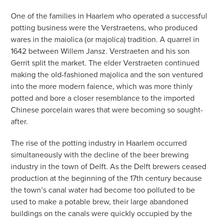
One of the families in Haarlem who operated a successful
potting business were the Verstraetens, who produced
wares in the maiolica (or majolica) tradition. A quarrel in
1642 between Willem Jansz. Verstraeten and his son
Gerrit split the market. The elder Verstraeten continued
making the old-fashioned majolica and the son ventured
into the more modern faience, which was more thinly
potted and bore a closer resemblance to the imported
Chinese porcelain wares that were becoming so sought-
after.
The rise of the potting industry in Haarlem occurred
simultaneously with the decline of the beer brewing
industry in the town of Delft. As the Delft brewers ceased
production at the beginning of the 17th century because
the town’s canal water had become too polluted to be
used to make a potable brew, their large abandoned
buildings on the canals were quickly occupied by the