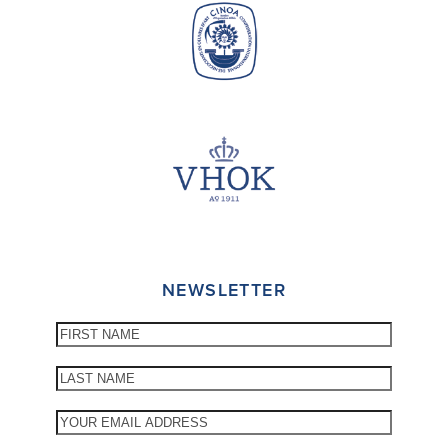
NEWSLETTER