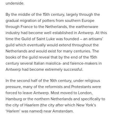
underside.
By the middle of the 15th century, largely through the
gradual migration of potters from southern Europe
through France to the Netherlands, the earthenware
industry had become well established in Antwerp. At this
time the Guild of Saint Luke was founded – an artisans’
guild which eventually would extend throughout the
Netherlands and would exist for many centuries. The
books of the guild reveal that by the end of the 15th
century several Italian maiolica- and faience-makers in
Antwerp had become extremely successful.
In the second half of the 16th century, under religious
pressure, many of the reformists and Protestants were
forced to leave Antwerp. Most moved to London,
Hamburg or the northern Netherlands and specifically to
the city of Haarlem (the city after which New York’s
‘Harlem’ was named) near Amsterdam.