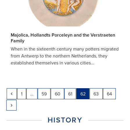
Majolica, Hollandts Porceleyn and the Verstraeten
Family
When in the sixteenth century many potters migrated
from Antwerp to the northern Netherlands, they
established themselves in various cities…
Previous
Page
Page
Page
Page
Page
Page
Page
1
…
59
60
61
62
63
64
Next
HISTORY