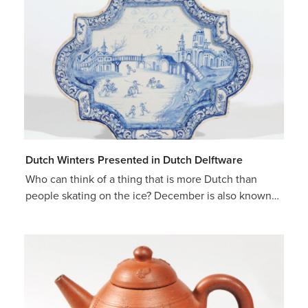
Dutch Winters Presented in Dutch Delftware
Who can think of a thing that is more Dutch than
people skating on the ice? December is also known…