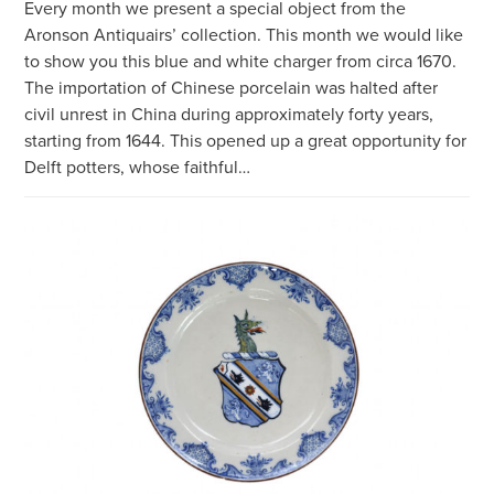
Every month we present a special object from the
Aronson Antiquairs’ collection. This month we would like
to show you this blue and white charger from circa 1670.
The importation of Chinese porcelain was halted after
civil unrest in China during approximately forty years,
starting from 1644. This opened up a great opportunity for
Delft potters, whose faithful…