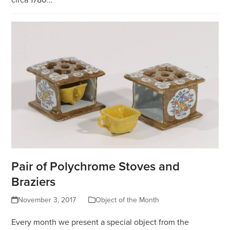
Pair of Polychrome Stoves and
Braziers
November 3, 2017
Object of the Month
Every month we present a special object from the