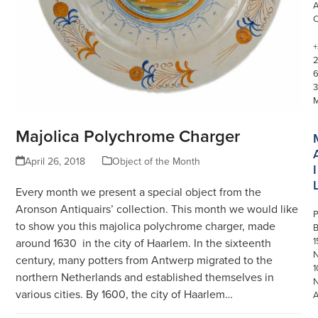
+
3
Majolica Polychrome Charger
April 26, 2018
Object of the Month
I
Every month we present a special object from the
Aronson Antiquairs’ collection. This month we would like
P
to show you this majolica polychrome charger, made
1
around 1630 in the city of Haarlem. In the sixteenth
N
century, many potters from Antwerp migrated to the
1
northern Netherlands and established themselves in
various cities. By 1600, the city of Haarlem…