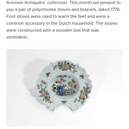
Aronson Antiquairs’ collection. This month we present to
you a pair of polychrome stoves and braziers, dated 1776.
Foot stoves were used to warm the feet and were a
common accessory in the Dutch household. The stoves
were constructed with a wooden box that was
ventilated…