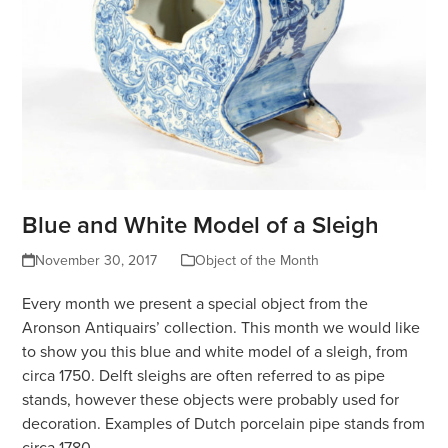
Blue and White Model of a Sleigh
November 30, 2017
Object of the Month
Every month we present a special object from the
Aronson Antiquairs’ collection. This month we would like
to show you this blue and white model of a sleigh, from
circa 1750. Delft sleighs are often referred to as pipe
stands, however these objects were probably used for
decoration. Examples of Dutch porcelain pipe stands from
circa 1780…