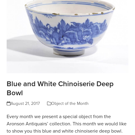
Blue and White Chinoiserie Deep
Bowl
August 21, 2017
Object of the Month
Every month we present a special object from the
Aronson Antiquairs’ collection. This month we would like
to show you this blue and white chinoiserie deep bowl.