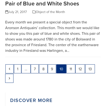
Pair of Blue and White Shoes
July 21, 2017
Object of the Month
Every month we present a special object from the
Aronson Antiquairs’ collection. This month we would like
to show you this pair of blue and white shoes. This pair of
shoes was made around 1780 in the city of Bolsward in
the province of Friesland. The center of the earthenware
industry in Friesland was Harlingen, a…
Previous
Page
Page
Page
Page
Page
Page
Page
Page
1
…
7
8
9
10
11
12
13
Next
DISCOVER MORE