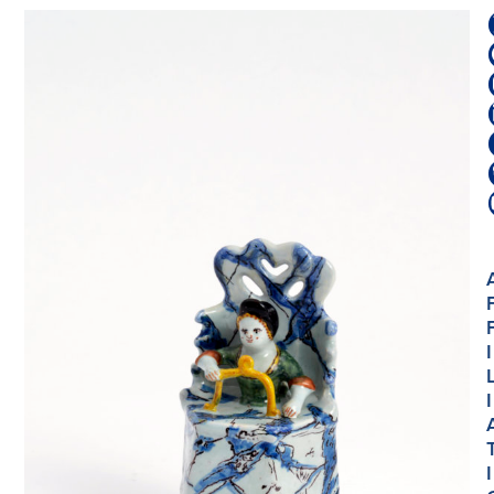
I
I
I