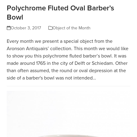
Polychrome Fluted Oval Barber’s
Bowl
October 3, 2017
Object of the Month
Every month we present a special object from the
Aronson Antiquairs’ collection. This month we would like
to show you this polychrome fluted barber’s bowl. It was
made around 1765 in the city of Delft or Schiedam. Other
than often assumed, the round or oval depression at the
side of a barber's bowl was not intended…