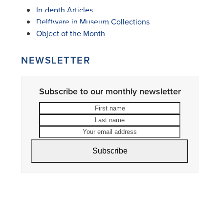
In-depth Articles
Delftware in Museum Collections
Object of the Month
NEWSLETTER
Subscribe to our monthly newsletter
First
Last
name
name
Your
email
address
Subscribe