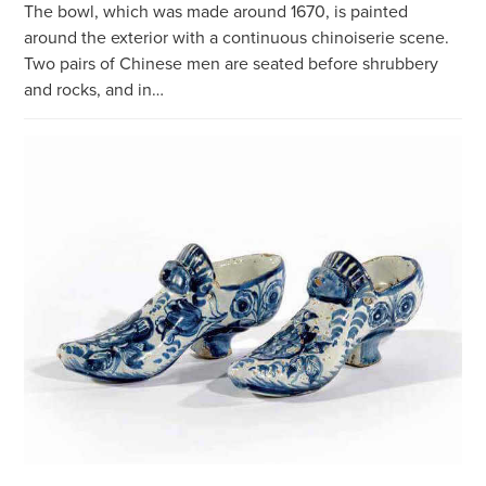
The bowl, which was made around 1670, is painted
around the exterior with a continuous chinoiserie scene.
Two pairs of Chinese men are seated before shrubbery
and rocks, and in…