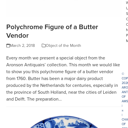
Polychrome Figure of a Butter
Vendor
March 2, 2018
Object of the Month
Every month we present a special object from the
Aronson Antiquairs’ collection. This month we would like
to show you this polychrome figure of a butter vendor
©
from 1760. Butter has been a major dairy product
COP
202
produced by the Netherlands for centuries, especially in
ARO
the province of South Holland, near the cities of Leiden
ANT
OF
and Delft. The preparation…
AMS
|
π
|
CHA
OF