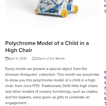
Polychrome Model of a Child in a
High Chair
April 5, 2018
Object of the Month
Every month we present a special object from the
Aronson Antiquairs’ collection. This month we would like
to show you this polychrome model of a child in a high
chair, from circa 1770. Traditionally Delft little high chairs
and other models of nursery furnishings, such as cradles
and fire baskets, were given as gifts to celebrate an
engagement…