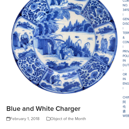
COM
NO.
341
|
GEN
DIS
|
TER
&
CON
|
PRI
POL
IN
DUT
-
OR
IN
ENG
|
CHI
阿
Blue and White Charger
伦
森
WEB
February 1, 2018
Object of the Month