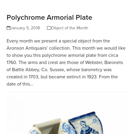
Polychrome Armorial Plate
January 5, 2018
Object of the Month
Every month we present a special object from the
Aronson Antiquairs’ collection. This month we would like
to show you this polychrome armorial plate from circa
1760. The arms and crest are those of Webster, Baronets
of Battle Abbey, Co. Sussex, whose baronetcy was
created in 1703, but became extinct in 1923. From the
date of this…