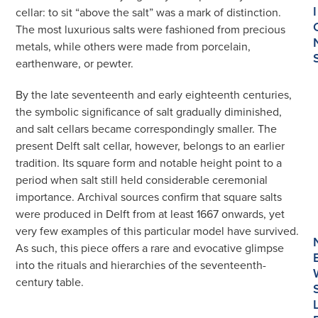
I
cellar: to sit “above the salt” was a mark of distinction.
The most luxurious salts were fashioned from precious
metals, while others were made from porcelain,
earthenware, or pewter.
By the late seventeenth and early eighteenth centuries,
the symbolic significance of salt gradually diminished,
and salt cellars became correspondingly smaller. The
present Delft salt cellar, however, belongs to an earlier
tradition. Its square form and notable height point to a
period when salt still held considerable ceremonial
importance. Archival sources confirm that square salts
were produced in Delft from at least 1667 onwards, yet
very few examples of this particular model have survived.
As such, this piece offers a rare and evocative glimpse
into the rituals and hierarchies of the seventeenth-
century table.