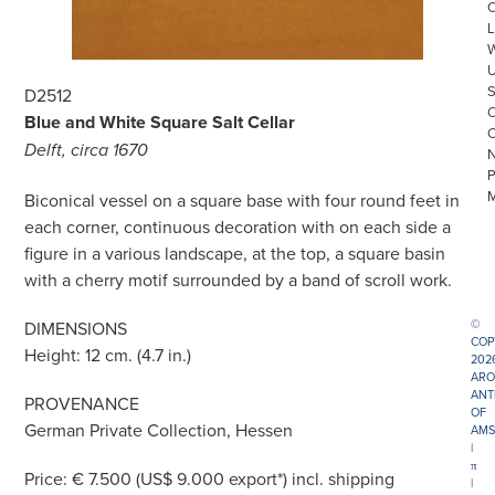
L
D2512
Blue and White Square Salt Cellar
Delft, circa 1670
Biconical vessel on a square base with four round feet in
each corner, continuous decoration with on each side a
figure in a various landscape, at the top, a square basin
with a cherry motif surrounded by a band of scroll work.
©
DIMENSIONS
COP
Height: 12 cm. (4.7 in.)
202
ARO
ANT
PROVENANCE
OF
German Private Collection, Hessen
AMS
|
π
Price: € 7.500 (US$ 9.000 export*) incl. shipping
|