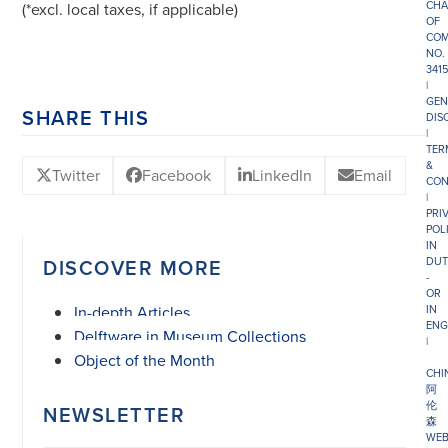
CHA
(*excl. local taxes, if applicable)
OF
COM
NO.
341
|
GEN
SHARE THIS
DIS
|
TER
&
Twitter
Facebook
LinkedIn
Email
CON
|
PRI
POL
IN
DISCOVER MORE
DUT
-
OR
In-depth Articles
IN
ENG
Delftware in Museum Collections
|
Object of the Month
CHI
阿
伦
NEWSLETTER
森
WEB