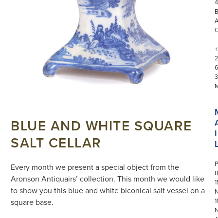
4
+
3
BLUE AND WHITE SQUARE
I
SALT CELLAR
P
Every month we present a special object from the
Aronson Antiquairs’ collection. This month we would like
1
to show you this blue and white biconical salt vessel on a
N
1
square base.