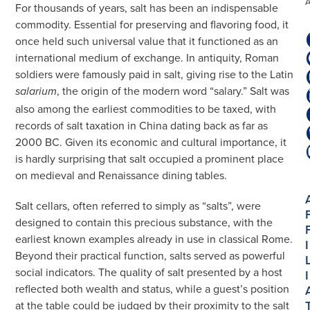
For thousands of years, salt has been an indispensable
commodity. Essential for preserving and flavoring food, it
once held such universal value that it functioned as an
international medium of exchange. In antiquity, Roman
soldiers were famously paid in salt, giving rise to the Latin
, the origin of the modern word “salary.” Salt was
salarium
also among the earliest commodities to be taxed, with
records of salt taxation in China dating back as far as
2000 BC. Given its economic and cultural importance, it
is hardly surprising that salt occupied a prominent place
on medieval and Renaissance dining tables.
Salt cellars, often referred to simply as “salts”, were
designed to contain this precious substance, with the
earliest known examples already in use in classical Rome.
I
Beyond their practical function, salts served as powerful
social indicators. The quality of salt presented by a host
I
reflected both wealth and status, while a guest’s position
at the table could be judged by their proximity to the salt